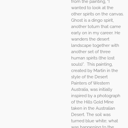
from the painting, “I
wanted to look at the
other spirits on the canvas.
Ghost is a dingo spirit,
another totum that came
early on in my career. He
wanders the desert
landscape together with
another set of three
human spirits (the lost
souls)”. This painting,
created by Martin in the
style of the Desert
Painters of Western
Australia, was initially
inspired by a photograph
of the Hills Gold Mine
taken in the Australian
Desert. The soil was
turned blue white; what
was happening to the