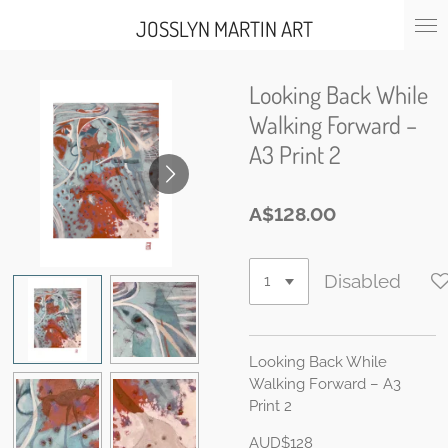
Skip
JOSSLYN MARTIN ART
to
main
content
Looking Back While
Walking Forward –
A3 Print 2
A$128.00
Disabled
Looking Back While
Walking Forward – A3
Print 2
AUD$128