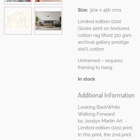
Size:
32w x 45h cms
Limited edition (100)
Giclée print on t
extured
cotton rag Ilford 310 gsm
a
rchival gallery prestige
100% cotton
Unframed – requires
framing to hang
In stock
Additional Information
Looking BackWhile
Walking Forward:
by
Josslyn Martin Art
-
Limited edition (100) print.
In this print, the 2nd print