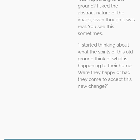
ground? I liked the
abstract nature of the
image, even though it was
real. You see this
sometimes.
“I started thinking about
what the spirits of this old
ground think of what is
happening to their home.
Were they happy or had
they come to accept this
new change?”